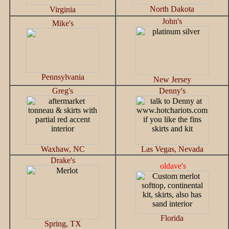
North Dakota
Virginia
John's
Mike's
Pennsylvania
New Jersey
Greg's
Denny's
Waxhaw, NC
Las Vegas, Nevada
Drake's
oldave's
Florida
Spring, TX