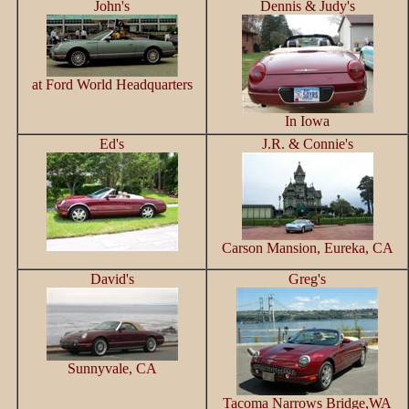
John's
Dennis & Judy's
at Ford World Headquarters
In Iowa
Ed's
J.R. & Connie's
Carson Mansion, Eureka, CA
David's
Greg's
Sunnyvale, CA
Tacoma Narrows Bridge,WA