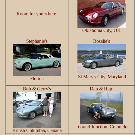
Room for yours here.
Oklahoma City, OK
Stephanie's
Rosalie's
St Mary's City, Maryland
Florida
Bob & Gerry's
Dan & Hap
Grand Junction, Colorado
British Columbia, Canada