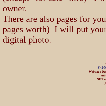
owner.
There are also pages for yo
pages worth) I will put your
digital photo.
© 20
Webpage Des
unl
NOT af