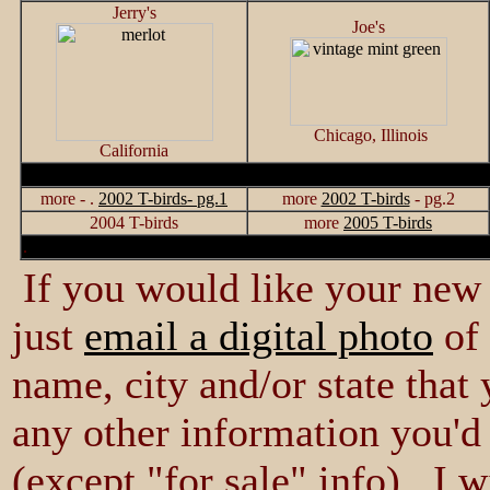
Jerry's
Joe's
Chicago, Illinois
California
more - .
2002 T-birds- pg.1
more
2002 T-birds
- pg.2
2004 T-birds
more
2005 T-birds
.
If you would like your new 
just
email a digital photo
of 
name, city and/or state that
any other information you'd 
(except "for sale" info) I w