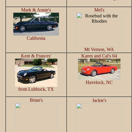
Mark & Annie's
Mel's
California
Mt Vernon, WA
Kent & Frances'
Karen and Cal's 04
Havelock, NC
from Lubbock, TX
Brian's
Jackie's