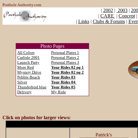
Porthole Authority.com
|
2002
|
2003
|
200
|
CARE
|
Concept
|
Links
|
Clubs & Forums
|
Even
Photo Pages
All Colors
Personal Plates 1
Carlisle 2001
Personal Plates 2
Launch Party
Personal Plates 3
More Red
Your Rides 02 pg 1
Mystery Drive
Your Rides 02 pg 2
Pebble Beach
Your Rides 03
Silver
Your Rides 04
Thunderbird blue
Your Rides 05
Delivery
My Ride
Click on photos for larger views:
Patrick's