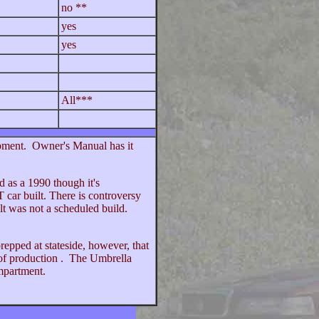
no **
yes
yes
All***
ipment. Owner's Manual has it
d as a 1990 though it's
 car built. There is controversy
lt was not a scheduled build.
repped at stateside, however, that
 of production . The Umbrella
ompartment.