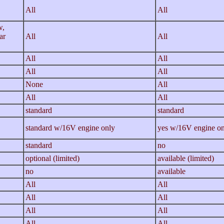
/
All
All
w,
ar
All
All
All
All
All
All
None
All
All
All
standard
standard
standard w/16V engine only
yes w/16V engine on
standard
no
optional (limited)
available (limited)
no
available
All
All
All
All
All
All
All
All