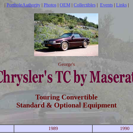
|
PortholeAuthority
|
Photos
|
OEM
|
Collectibles
|
Events
|
Links
|
George's
Touring Convertible
Standard & Optional Equipment
1989
1990