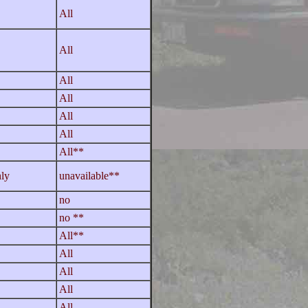
All
All
All
All
All
All
All**
ly
unavailable**
no
no **
All**
All
All
All
All