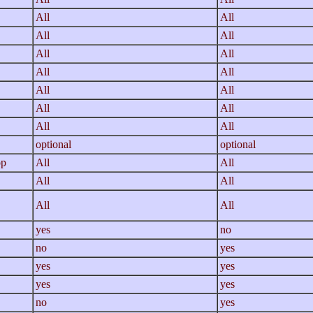
All
All
All
All
All
All
All
All
All
All
All
All
All
All
optional
optional
op
All
All
All
All
All
All
yes
no
no
yes
yes
yes
yes
yes
no
yes