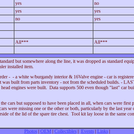
yes
no
yes
yes
no
yes
All***
All***
andard but somewhere along the line, it was dropped as standard equ
er installed item.
der - - a white w/burgandy interior & 16Valve engine - car is registere
It was built from parts inventory - not from the scheduled builds. - LAST
head engines were built. Data supports 500 even though "last" car bui
he cars but supposed to have been placed in all, when cars were first p
rs were missing one or the other or both, particularly by the last year
side of the lid of the spare tire chest. Tool kit lay loose in the same c
Photos
|
OEM
|
Collectibles
|
Events
|
Links
|