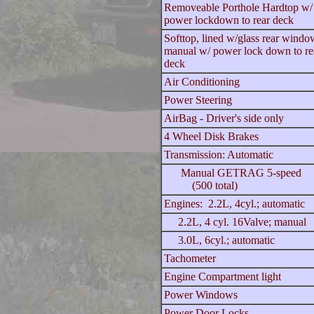
Removeable Porthole Hardtop w
power lockdown to rear deck
Softtop, lined w/glass rear windo
manual w/ power lock down to re
deck
Air Conditioning
Power Steering
AirBag - Driver's side only
4 Wheel Disk Brakes
Transmission: Automatic
Manual GETRAG 5-speed
(500 total)
Engines: 2.2L, 4cyl.; automatic
2.2L, 4 cyl. 16Valve; manual
3.0L, 6cyl.; automatic
Tachometer
Engine Compartment light
Power Windows
Power Door Locks