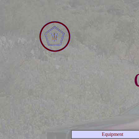
Equipment