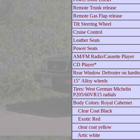
Remote Trunk release
Remote Gas Flap release
Tilt Steering Wheel
Cruise Control
Leather Seats
Power Seats
AM/FM Radio/Cassette Player
CD Player*
Rear Window Defroster on hardt
15" Alloy wheels
Tires: West German Michelin
P205/60VR15 radials
Body Colors: Royal Cabernet
Clear Coat Black
Exotic Red
clear coat yellow
Artic white