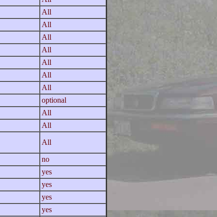
All
All
All
All
All
All
All
optional
All
All
All
no
yes
yes
yes
yes