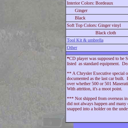
Interior Colors: Bordeaux
Ginger
Black
Soft Top Colors: Ginger vinyl
Black cloth
Tool Kit & umbrella
Other
*
CD player was supposed to be St
listed as standard equipment. Deal
** A Chrysler Executive special or
documented as the last car built. 
over whether 500 or 501 Maserati 
With attrition, it's a moot point.
*** Not shipped from overseas in t
did not always happen and many ca
snapped into a holder on the under