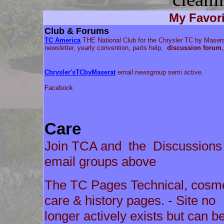
My Favori
Club & Forums
TC America
THE National Club for the Chrysler TC by Masera
newsletter, yearly convention, parts help,
discussion forum
,
Chrysler'sTCbyMaserat
email newsgroup semi active.
Facebook
Care
Join TCA and the Discussions
email groups above
The TC Pages Technical, cosme
care & history pages. - Site no
longer actively exists but can b