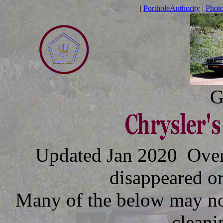
|
PortholeAuthority
|
Phot
G
Updated Jan 2020 Over t
disappeared o
Many of the below may no
cleani