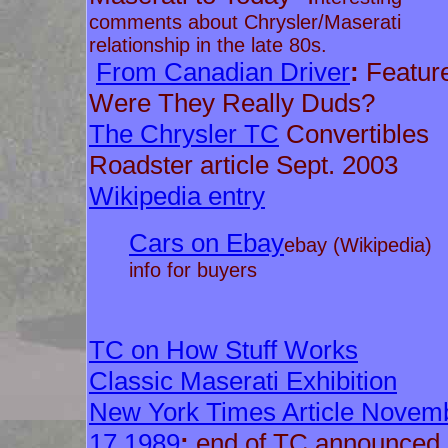
comments about Chrysler/Maserati
relationship in the late 80s.
From Canadian Driver
:
Featur
Were They Really Duds?
The Chrysler TC
Convertibles
Roadster article Sept. 2003
Wikipedia entry
Cars on Ebay
ebay (Wikipedia)
info for buyers
TC on How Stuff Works
Classic Maserati Exhibition
New York Times Article Novem
17 1989
:
end of TC announced