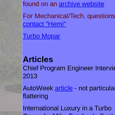
found on an
archive website
For Mechanical/Tech. questions
contact "Hemi"
Turbo Mopar
Articles
Chief Program Engineer Interv
2013
AutoWeek
article
- not particula
flattering
International Luxury in a Turbo