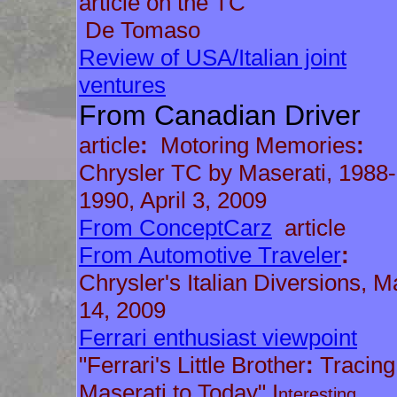
article on the TC
De Tomaso
Review of USA/Italian joint
ventures
From Canadian Driver
article
:
Motoring Memories
:
Chrysler TC by Maserati, 1988-
1990, April 3, 2009
From ConceptCarz
article
From Automotive Traveler
:
Chrysler's Italian Diversions, M
14, 2009
Ferrari enthusiast viewpoint
"Ferrari's Little Brother
:
Tracing
Maserati to Today" I
nteresting