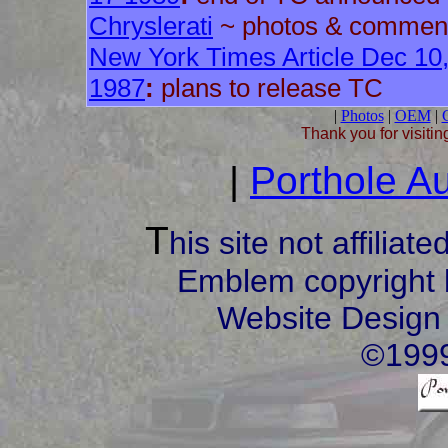
Chryslerati
~ photos & commen
New York Times Article Dec 10
1987
:
plans to release TC
|
Photos
|
OEM
|
C
Thank you for visitin
|
Porthole Au
T
his site not affilia
Emblem copyright 
Website Design
©1999