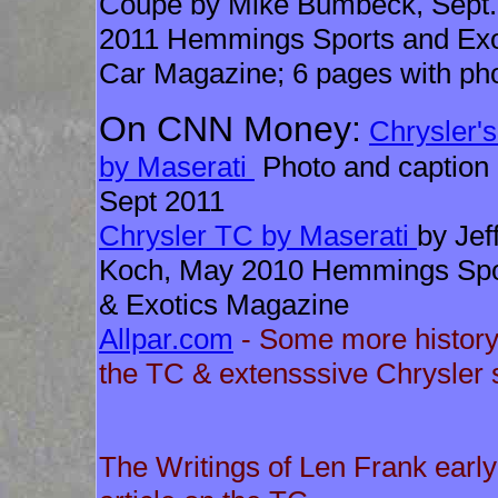
Coupe by Mike Bumbeck, Sept.
2011 Hemmings Sports and Exo
Car Magazine; 6 pages with ph
On CNN Money:
Chrysler'
by Maserati
Photo and caption
Sept 2011
Chrysler TC by Maserati
by Jef
Koch, May 2010 Hemmings Spo
& Exotics Magazine
Allpar.com
- Some more history
the TC & extensssive Chrysler s
The Writings of Len Frank early